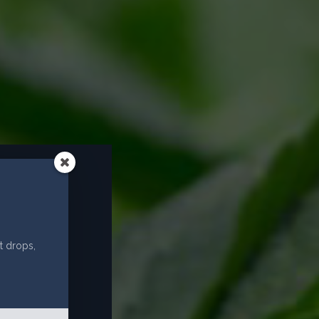
R?
t drops,