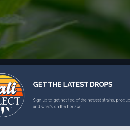
GET THE LATEST DROPS
RE YOU 21 OR OLDE
Sign up to get notified of the newest strains, produc
and what's on the horizon.
YES
NO