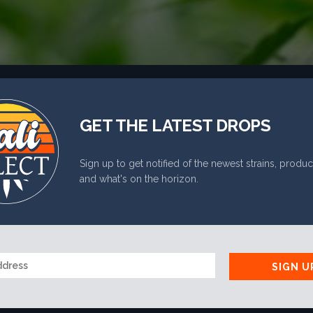
PHONE
*
GET THE LATEST DROPS
RE YOU 21 OR OLDE
Sign up to get notified of the newest strains, produc
and what's on the horizon.
YES
NO
SIGN U