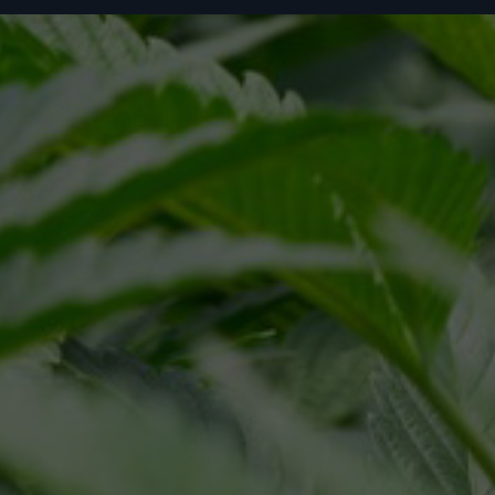
ivacy Policy
Terms of Service
and
apply.