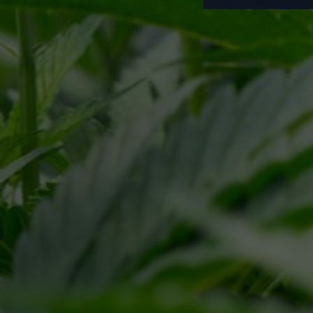
Pr
This site is protected by reCAPTCHA and the Google