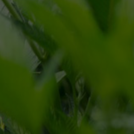
CONNECT
CONTACT FORM
866.225.4735