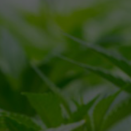
CALL
(866) 225-4735