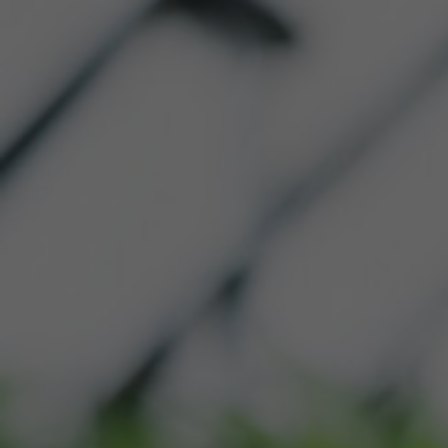
HOME
ABOUT US
OU