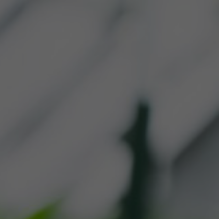
R PRODUCTS
WHERE TO 
CONTACT US