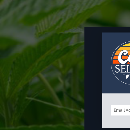
EMAIL
*
MESSAGE
*
A