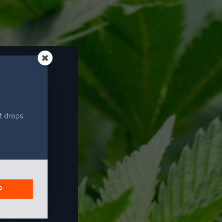
EMAIL
info@caliselectproducts.com
SOCIAL
R?
t drops,
P