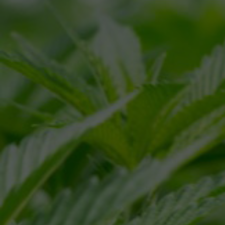
NAME
*