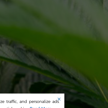
ALI SELECT
RESOURCES
OME
TERMS
BOUT US
PRIVACY POLICY
UR PRODUCTS
SITE MAP
EWS
e traffic, and personalize ads.