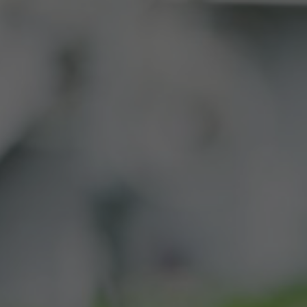
BUY
CONTACT
SWAG