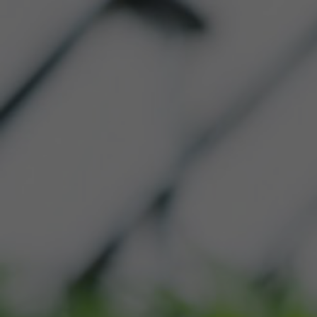
HOME
ABOUT US
OU