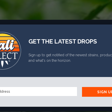
PHONE
*
GET THE LATEST DROPS
RE YOU 21 OR OLDE
Sign up to get notified of the newest strains, produc
and what's on the horizon.
YES
NO
SIGN U