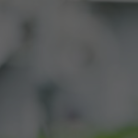
BUY
CONTACT
SWAG