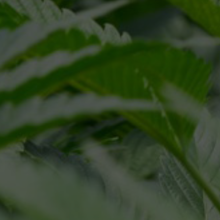
ivacy Policy
Terms of Service
and
apply.
ALI SELECT
RESOURCES