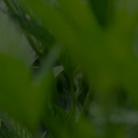
CONTACT FORM
866.225.4735