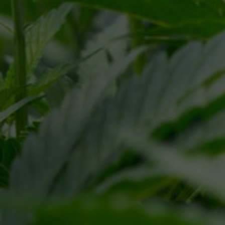
Pr
This site is protected by reCAPTCHA and the Google
SEND MESSAGE
C