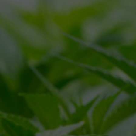
CALL
(866) 225-4735