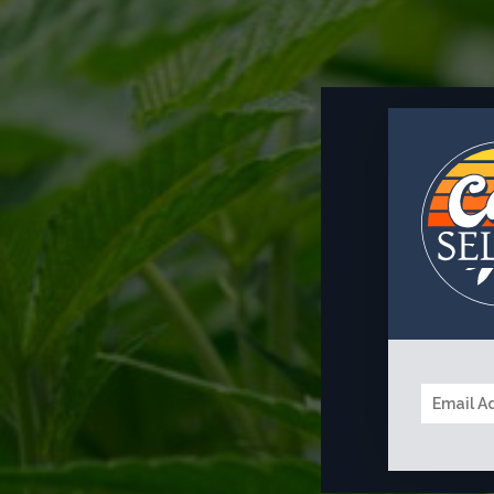
EMAIL
*
MESSAGE
*
A