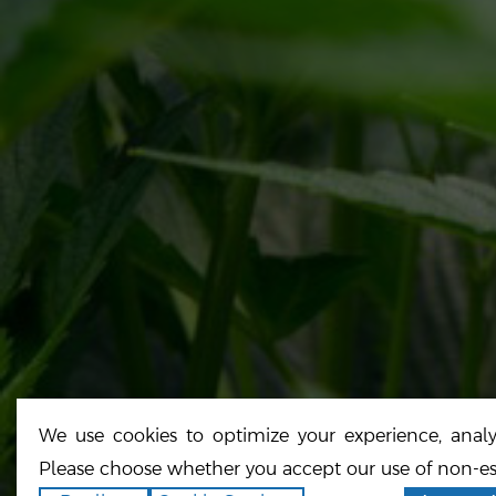
H
A
O
License#: CCL19-0002054
N
Cali Select
Copyright ©2026
.
All rights reserved.
Site Credits
Runningfish
Powered by
We use cookies to optimize your experience, analyz
Please choose whether you accept our use of non-es