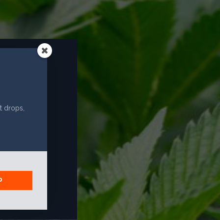
EMAIL
info@caliselectproducts.com
SOCIAL
R?
t drops,
P