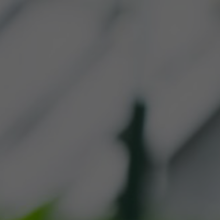
R PRODUCTS
WHERE TO 
CONTACT US