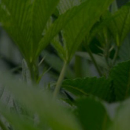
CONNECT