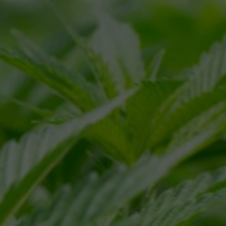
NAME
*