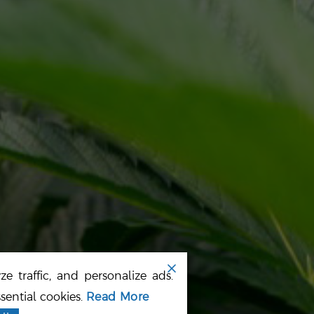
OME
TERMS
BOUT US
PRIVACY POLICY
UR PRODUCTS
SITE MAP
EWS
e traffic, and personalize ads.
sential cookies.
Read More