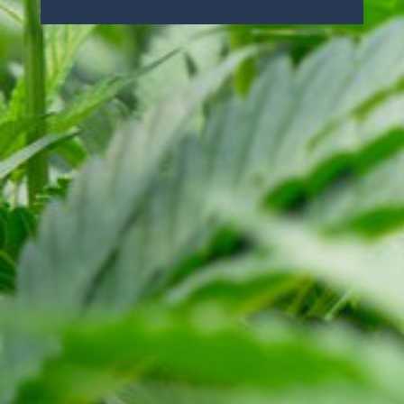
ABOUT US
OUR PRODUCTS
NEWS
RESOURCES
TERMS
PRIVACY POLICY
SITE MAP