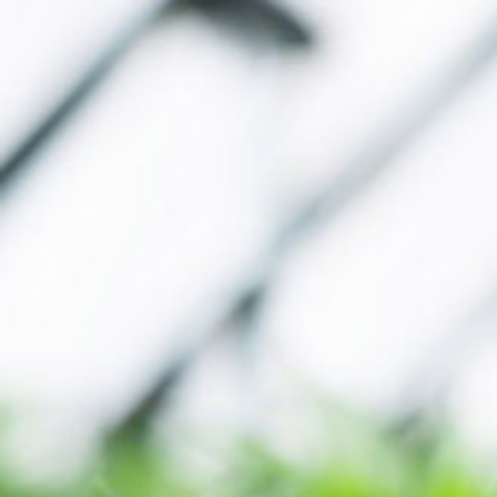
MY ACCOUNT
[user_registration_my_account]
WHERE TO BUY
CALL
(866) 225-4735
EMAIL