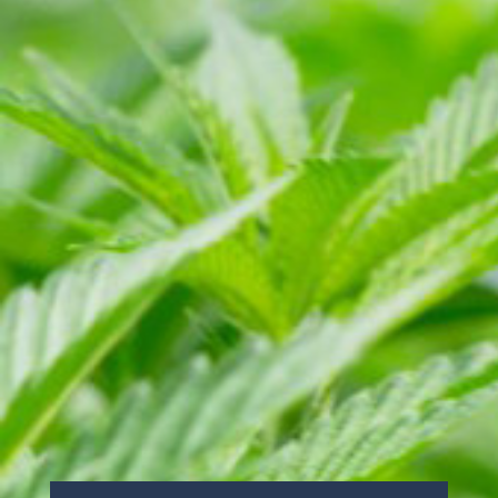
info@caliselectproducts.com
SOCIAL