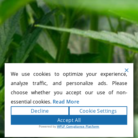
CONNECT
CONTACT FORM
866.225.4735
We use cookies to optimize your experience,
analyze traffic, and personalize ads. Please
choose whether you accept our use of non-
essential cookies.
Read More
Cannabis Company, California Cannabis,
Decline
Cookie Settings
Cannabis Company, Cannabis Strains, Cannabis
Products, Mendocino County, Sacramento
Accept All
Cannabis, San Francisco Cannabis, Oakland
Powered by
WPLP Compliance Platform
Cannabis, San Jose Cannabis, Los Angeles
Cannabis, Inland Empire Cannabis, Orange
County Cannabis, San Diego Cannabis