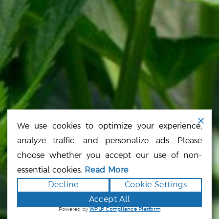
SITE MAP
CONNECT
CONTACT FORM
866.225.4735
We use cookies to optimize your experience,
analyze traffic, and personalize ads. Please
choose whether you accept our use of non-
essential cookies.
Read More
Cannabis Company, California Cannabis,
Decline
Cookie Settings
Cannabis Company, Cannabis Strains, Cannabis
Products, Mendocino County, Sacramento
Accept All
Cannabis, San Francisco Cannabis, Oakland
Powered by
WPLP Compliance Platform
Cannabis, San Jose Cannabis, Los Angeles
Cannabis, Inland Empire Cannabis, Orange