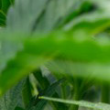
ABOUT US
OUR PRODUCTS
NEWS
RESOURCES
TERMS
PRIVACY POLICY