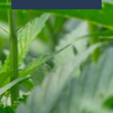
License#: CCL19-0002054
Cali Select
Copyright ©2026
.
All rights reserved.
Site Credits
Runningfish
Powered by
CALI SELECT
HOME