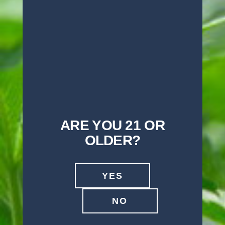
OTHER CALI SELECT
PRODUCTS) NEAR YOU
GO TO OUR STORE LOCATOR
ARE YOU 21 OR
OLDER?
YES
NO