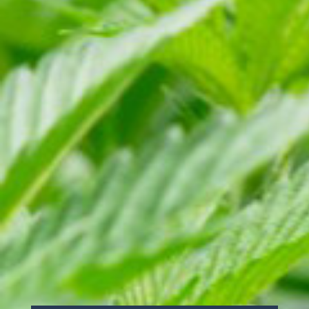
THIS STRAIN
The sauce is a full spectrum extract that
is balanced between potency and flavor.
Depending on the number of terpenes,
consistency varies from syrup to tacky
honey.
FIND THIS STRAIN (AND