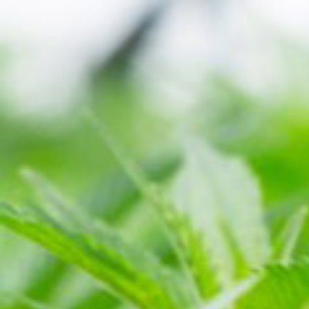
HYBRID
INDICA-
SAUCE
~78%
DOMINANT
OG MINT
THC ~78%
INDICA
HYBRID
SATIVA